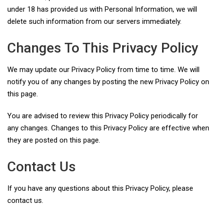
under 18 has provided us with Personal Information, we will
delete such information from our servers immediately.
Changes To This Privacy Policy
We may update our Privacy Policy from time to time. We will
notify you of any changes by posting the new Privacy Policy on
this page.
You are advised to review this Privacy Policy periodically for
any changes. Changes to this Privacy Policy are effective when
they are posted on this page.
Contact Us
If you have any questions about this Privacy Policy, please
contact us.