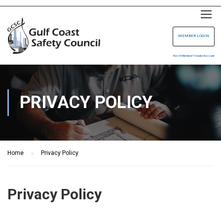
MEMBER LOGIN
Not A Member? Create Account
PRIVACY POLICY
Home
Privacy Policy
Privacy Policy