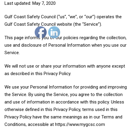
Last updated: May 7, 2020
Gulf Coast Safety Council (“us”, “we”, or “our”) operates the
Gulf Coast Safety Council website (the “Service”).
This page informs you of our policies regarding the collection,
use and disclosure of Personal Information when you use our
Service.
We will not use or share your information with anyone except
as described in this Privacy Policy.
We use your Personal Information for providing and improving
the Service. By using the Service, you agree to the collection
and use of information in accordance with this policy. Unless
otherwise defined in this Privacy Policy, terms used in this
Privacy Policy have the same meanings as in our Terms and
Conditions, accessible at https://www.mygcsc.com