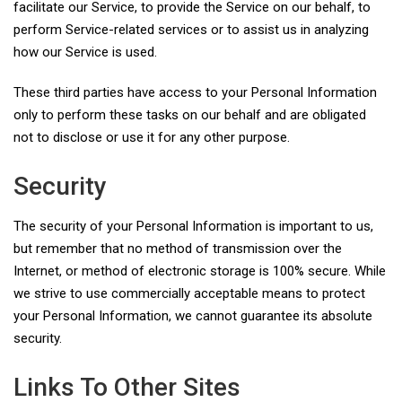
facilitate our Service, to provide the Service on our behalf, to
perform Service-related services or to assist us in analyzing
how our Service is used.
These third parties have access to your Personal Information
only to perform these tasks on our behalf and are obligated
not to disclose or use it for any other purpose.
Security
The security of your Personal Information is important to us,
but remember that no method of transmission over the
Internet, or method of electronic storage is 100% secure. While
we strive to use commercially acceptable means to protect
your Personal Information, we cannot guarantee its absolute
security.
Links To Other Sites