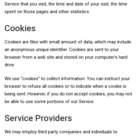
Service that you visit, the time and date of your visit, the time
spent on those pages and other statistics.
Cookies
Cookies are files with small amount of data, which may include
an anonymous unique identifier. Cookies are sent to your
browser from a web site and stored on your computer’s hard
drive.
We use “cookies” to collect information. You can instruct your
browser to refuse all cookies or to indicate when a cookie is
being sent. However, if you do not accept cookies, you may not
be able to use some portions of our Service.
Service Providers
We may employ third party companies and individuals to