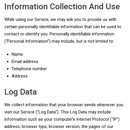
Information Collection And Use
While using our Service, we may ask you to provide us with
certain personally identifiable information that can be used to
contact or identify you. Personally identifiable information
(“Personal Information”) may include, but is not limited to:
Name
Email address
Telephone number
Address
Log Data
We collect information that your browser sends whenever you
visit our Service (“Log Data”). This Log Data may include
information such as your computer’s Internet Protocol (“IP”)
address, browser type, browser version, the pages of our