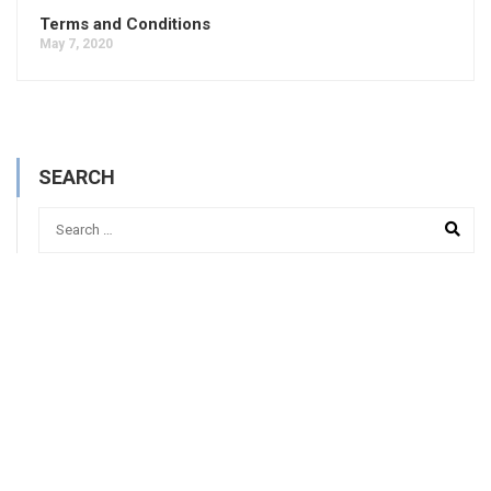
Terms and Conditions
May 7, 2020
SEARCH