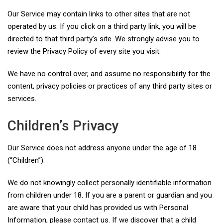
Our Service may contain links to other sites that are not
operated by us. If you click on a third party link, you will be
directed to that third party’s site. We strongly advise you to
review the Privacy Policy of every site you visit.
We have no control over, and assume no responsibility for the
content, privacy policies or practices of any third party sites or
services.
Children’s Privacy
Our Service does not address anyone under the age of 18
(“Children”).
We do not knowingly collect personally identifiable information
from children under 18. If you are a parent or guardian and you
are aware that your child has provided us with Personal
Information, please contact us. If we discover that a child