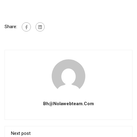
Share:
Bh@nolawebteam.com
Next post