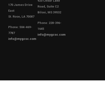
920 Cedar Lake
170 James Drive
Road, Suite C2
East
Biloxi, MS 39532
St. Rose, LA 70087
Phone: 228-396-
Phone: 504-469-
1645
7787
info@mygcsc.com
info@mygcsc.com
Copyright © 2021 Gulf Coast Safety Council
Privacy Policy
T3 Employee
Sitemap