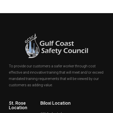
To provide our customers a safer worker through cost
effective and innovative training that will meet and/or exceed
mandated training requirements that will be viewed by our
customers as adding value.
St. Rose
Biloxi Location
Location