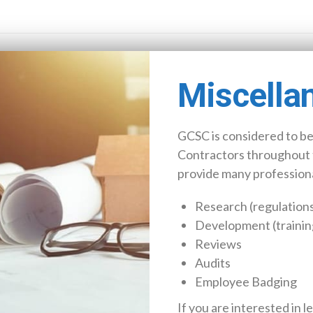
Miscella
GCSC is considered to be
Contractors throughout 
provide many professional
Research (regulations
Development (trainin
Reviews
Audits
Employee Badging
If you are interested in l