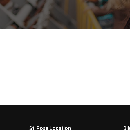
St. Rose Location
Bi