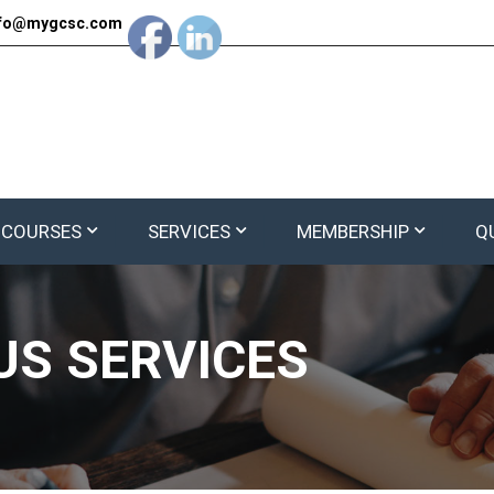
nfo@mygcsc.com
 COURSES
SERVICES
MEMBERSHIP
Q
S SERVICES