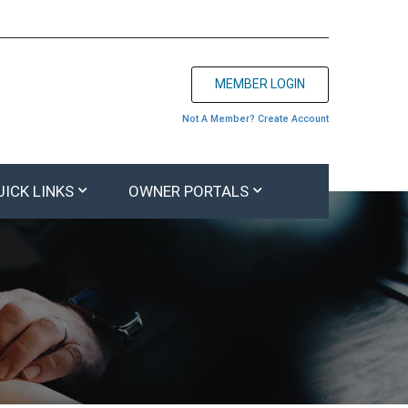
MEMBER LOGIN
Not A Member? Create Account
UICK LINKS
OWNER PORTALS