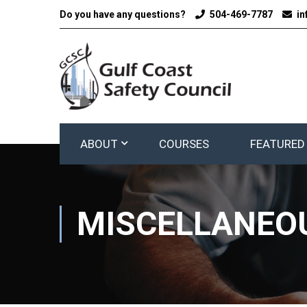
Do you have any questions?
504-469-7787
i
ABOUT
COURSES
FEATURED
MISCELLANEOU