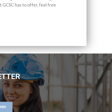
t GCSC has to offer, feel free
ETTER