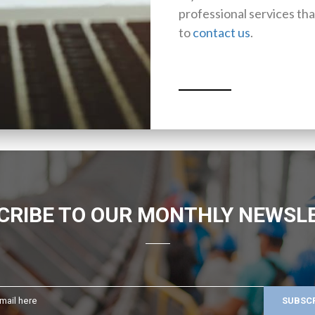
professional services tha
to
contact us
.
CRIBE TO OUR MONTHLY NEWSL