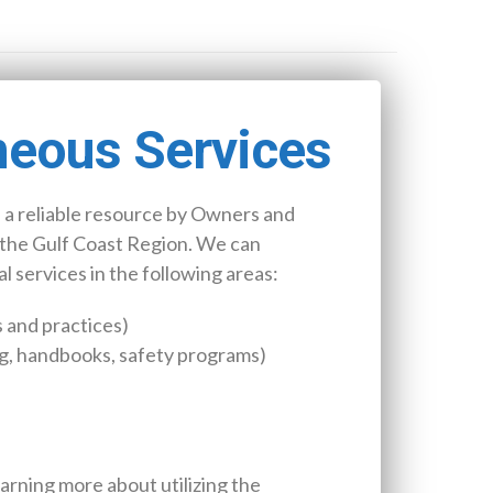
neous Services
 a reliable resource by Owners and
the Gulf Coast Region. We can
 services in the following areas:
 and practices)
g, handbooks, safety programs)
earning more about utilizing the