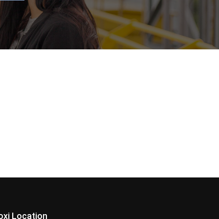
loxi Location