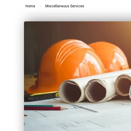
Home
Miscellaneous Services